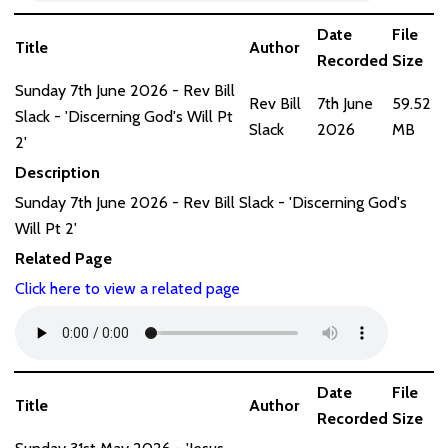
Date
File
Title
Author
Recorded
Size
Sunday 7th June 2026 - Rev Bill
Rev Bill
7th June
59.52
Slack - 'Discerning God's Will Pt
Slack
2026
MB
2'
Description
Sunday 7th June 2026 - Rev Bill Slack - 'Discerning God's
Will Pt 2'
Related Page
Click here to view a related page
Date
File
Title
Author
Recorded
Size