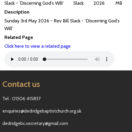
Slack - 'Discerning God's Will'
Slack
2026
MB
Description
Sunday 3rd May 2026 - Rev Bill Slack - 'Discerning God's
Will'
Related Page
Click here to view a related page
Contact us
Tel : 01506 415837
enquiries@dedridgebaptistchurch.org.uk
dedridgebc.secretary@gmail.com