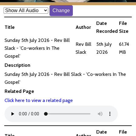
Change
Date
File
Title
Author
Recorded
Size
Sunday 5th July 2026 - Rev Bill
Rev Bill
5th July
61.74
Slack - 'Co-workers In The
Slack
2026
MB
Gospel'
Description
Sunday 5th July 2026 - Rev Bill Slack - 'Co-workers In The
Gospel'
Related Page
Click here to view a related page
Date
File
Title
Author