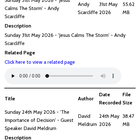
Sunday 31st May 2026 - 'Jesus
Andy
31st May
55.62
Calms The Storm' - Andy
Scarcliffe
2026
MB
Scarcliffe
Description
Sunday 31st May 2026 - 'Jesus Calms The Storm' - Andy
Scarcliffe
Related Page
Click here to view a related page
Date
File
Title
Author
Recorded
Size
Sunday 24th May 2026 - 'The
David
24th May
38.47
Importance of Decision' - Guest
Meldrum
2026
MB
Speaker David Meldrum
Description