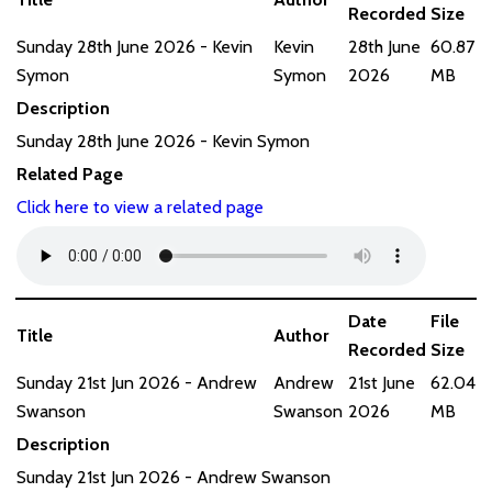
Recorded
Size
Sunday 28th June 2026 - Kevin
Kevin
28th June
60.87
Symon
Symon
2026
MB
Description
Sunday 28th June 2026 - Kevin Symon
Related Page
Click here to view a related page
Date
File
Title
Author
Recorded
Size
Sunday 21st Jun 2026 - Andrew
Andrew
21st June
62.04
Swanson
Swanson
2026
MB
Description
Sunday 21st Jun 2026 - Andrew Swanson