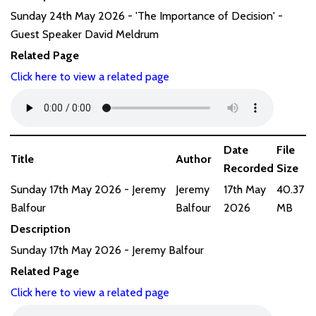
Sunday 24th May 2026 - 'The Importance of Decision' -
Guest Speaker David Meldrum
Related Page
Click here to view a related page
Date
File
Title
Author
Recorded
Size
Sunday 17th May 2026 - Jeremy
Jeremy
17th May
40.37
Balfour
Balfour
2026
MB
Description
Sunday 17th May 2026 - Jeremy Balfour
Related Page
Click here to view a related page