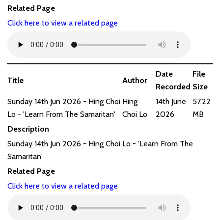
Related Page
Click here to view a related page
Date
File
Title
Author
Recorded
Size
Sunday 14th Jun 2026 - Hing Choi
Hing
14th June
57.22
Lo - 'Learn From The Samaritan'
Choi Lo
2026
MB
Description
Sunday 14th Jun 2026 - Hing Choi Lo - 'Learn From The
Samaritan'
Related Page
Click here to view a related page