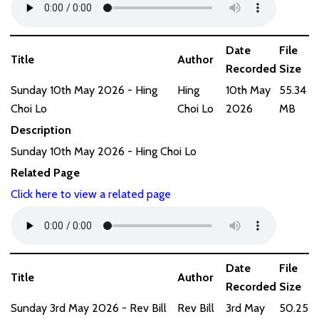
Date
File
Title
Author
Recorded
Size
Sunday 10th May 2026 - Hing
Hing
10th May
55.34
Choi Lo
Choi Lo
2026
MB
Description
Sunday 10th May 2026 - Hing Choi Lo
Related Page
Click here to view a related page
Date
File
Title
Author
Recorded
Size
Sunday 3rd May 2026 - Rev Bill
Rev Bill
3rd May
50.25