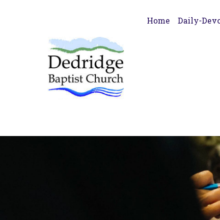
Home
Daily-Devo