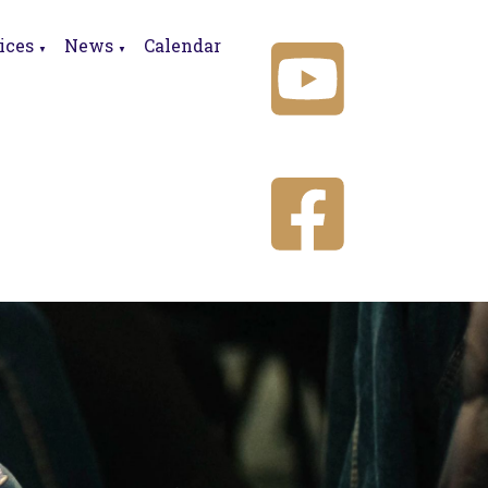
ices
News
Calendar
▼
▼