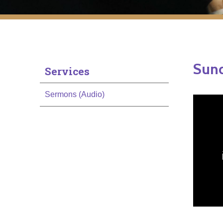
Sund
Services
Sermons (Audio)