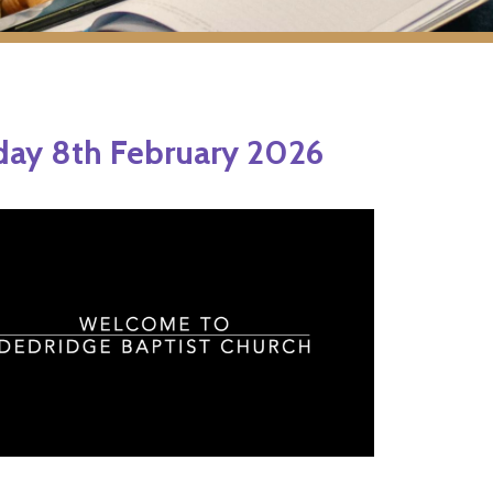
ay 8th February 2026