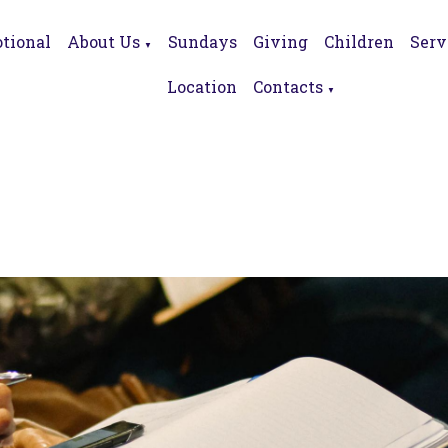
tional
About Us
Sundays
Giving
Children
Serv
▼
Location
Contacts
▼