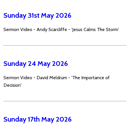
Sunday 31st May 2026
Sermon Video - Andy Scarcliffe - 'Jesus Calms The Storm'
Sunday 24 May 2026
Sermon Video - David Meldrum - 'The Importance of
Decision'
Sunday 17th May 2026