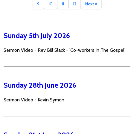
9
10
11
12
Next »
Sunday 5th July 2026
Sermon Video - Rev Bill Slack - 'Co-workers In The Gospel'
Sunday 28th June 2026
Sermon Video - Kevin Symon