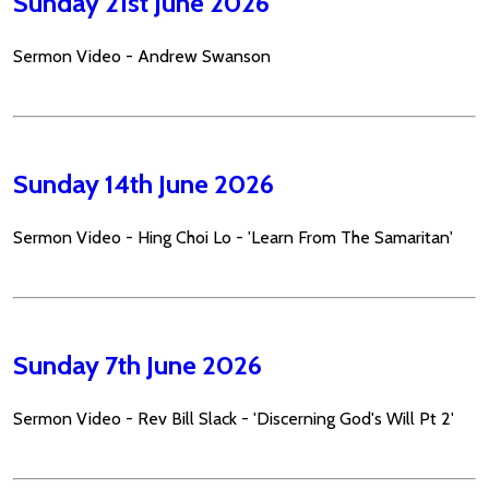
Sunday 21st June 2026
Sermon Video - Andrew Swanson
Sunday 14th June 2026
Sermon Video - Hing Choi Lo - 'Learn From The Samaritan'
Sunday 7th June 2026
Sermon Video - Rev Bill Slack - 'Discerning God's Will Pt 2'