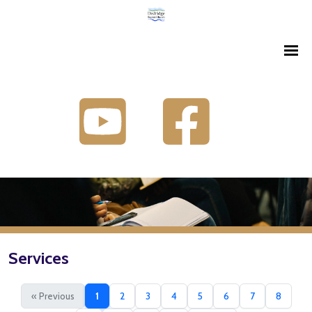
Services
« Previous
1
2
3
4
5
6
7
8