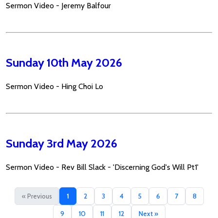
Sermon Video - Jeremy Balfour
Sunday 10th May 2026
Sermon Video - Hing Choi Lo
Sunday 3rd May 2026
Sermon Video - Rev Bill Slack - 'Discerning God's Will Pt1'
« Previous
1
2
3
4
5
6
7
8
9
10
11
12
Next »